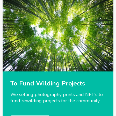
To Fund Wilding Projects
We selling photography prints and NFT's to
fund rewilding projects for the community.