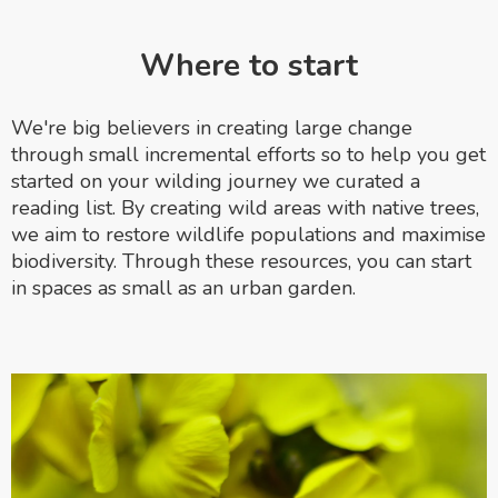
Where to start
We're big believers in creating large change
through small incremental efforts so to help you get
started on your wilding journey we curated a
reading list. By creating wild areas with native trees,
we aim to restore wildlife populations and maximise
biodiversity. Through these resources, you can start
in spaces as small as an urban garden.