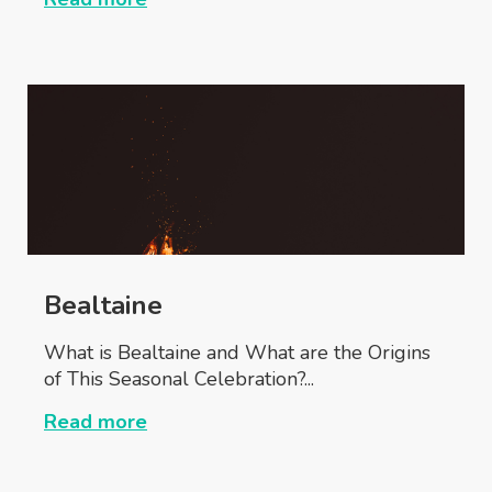
Bealtaine
What is Bealtaine and What are the Origins
of This Seasonal Celebration?...
Read more