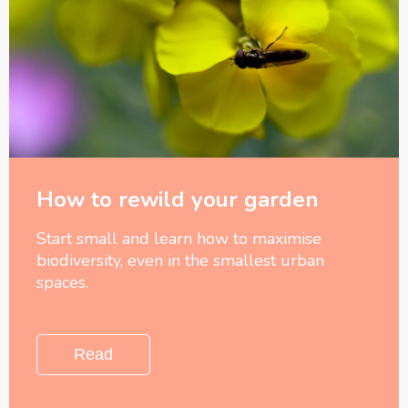
How to rewild your garden
Start small and learn how to maximise
biodiversity, even in the smallest urban
spaces.
Read