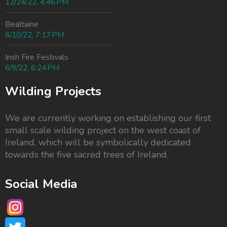
12/24/22, 4:46 PM
Bealtaine
6/10/22, 7:17 PM
Irish Fire Festivals
6/9/22, 6:24 PM
Wilding Projects
We are currently working on establishing our first
small scale wilding project on the west coast of
Ireland, which will be symbolically dedicated
towards the
five sacred trees of Ireland.
Social Media