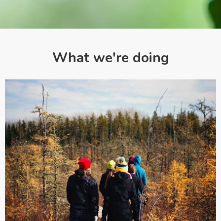
What we're doing