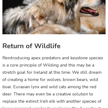
Return of Wildlife
Reintroducing apex predators and keystone species
is a core principle of Wilding and this may be a
stretch goal for Ireland at this time. We still dream
of creating a home for wolves, brown bears, wild
boar, Eurasian lynx and wild cats among the red
deer. There may even be a creative solution to
replace the extinct Irish elk with another species of