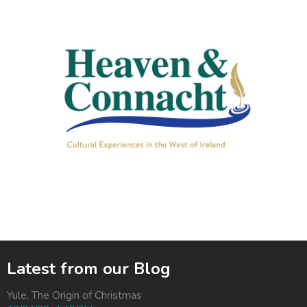
Latest from our Blog
Yule, The Origin of Christmas