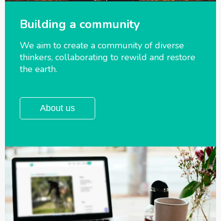
Building a community
We aim to create a community of diverse
thinkers, collaborating to rewild and
restore
the earth.
About us