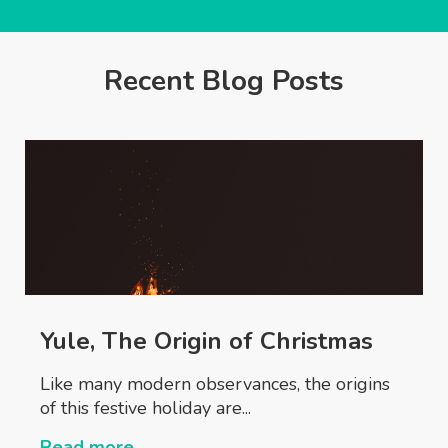
Recent Blog Posts
Yule, The Origin of Christmas
Like many modern observances, the origins
of this festive holiday are...
Read more