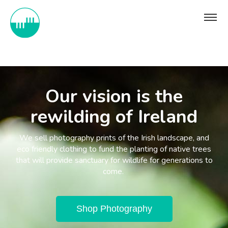
Our vision is the
rewilding of Ireland
We sell photography prints of the Irish landscape, and
eco friendly clothing to fund the planting of native trees
that will provide sanctuary for wildlife for generations to
come.
Shop Photography