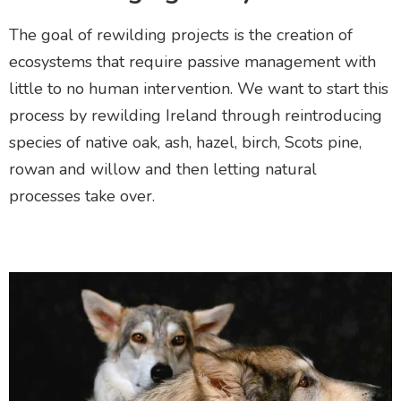
The goal of rewilding projects is the creation of
ecosystems that require passive management with
little to no human intervention. We want to start this
process by rewilding Ireland through
reintroducing
species
of native
oak, ash, hazel, birch, Scots pine,
rowan and willow and then letting natural
processes take over.