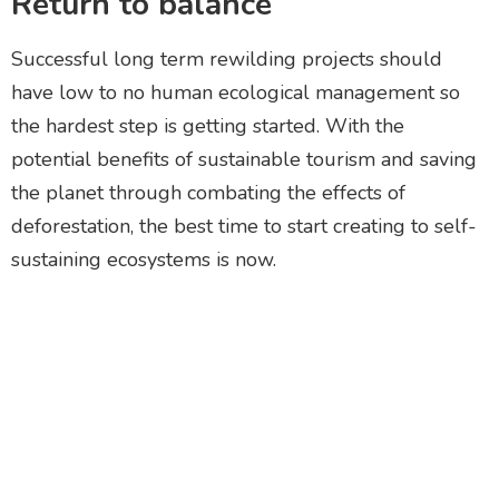
Return to balance
Successful long term rewilding projects should
have low to no human ecological management so
the hardest step is getting started. With the
potential benefits of sustainable tourism and saving
the planet through combating the effects of
deforestation, the best time to start creating to self-
sustaining ecosystems is now.