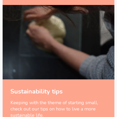
Sustainability tips
Keeping with the theme of starting small,
check out our tips on how to live a more
sustainable life.