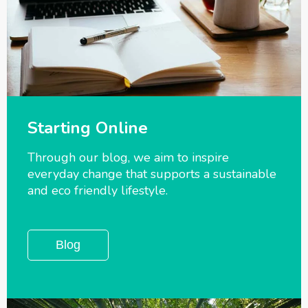
Starting Online
Through our blog, we aim to inspire
everyday change that supports a sustainable
and eco friendly lifestyle.
Blog