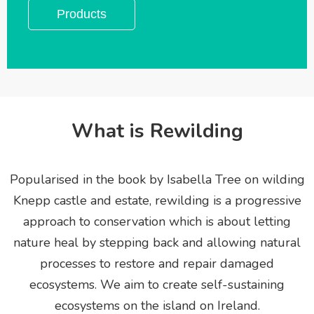
Products
What is Rewilding
Popularised in the book by Isabella Tree on wilding
Knepp castle and estate, rewilding is a progressive
approach to conservation which is about letting
nature heal by stepping back and allowing natural
processes to restore and repair damaged
ecosystems. We aim to create
self-sustaining
ecosystems on the island on Ireland.