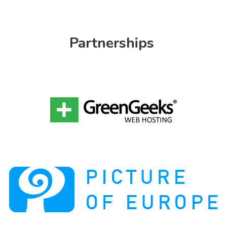
Partnerships