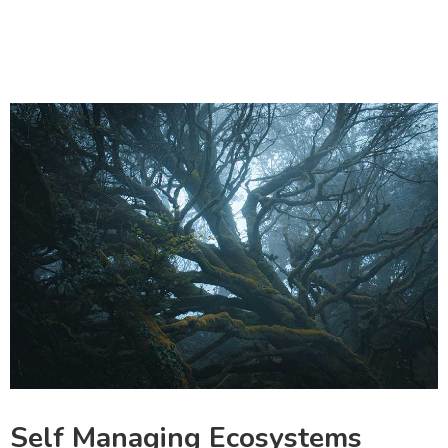
Self Managing Ecosystems