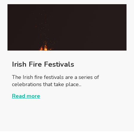
Irish Fire Festivals
The Irish fire festivals are a series of
celebrations that take place...
Read more