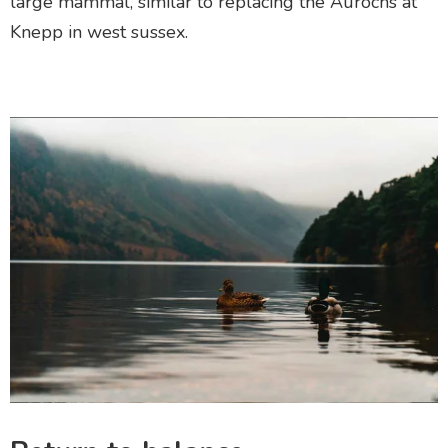
large mammal
, similar to replacing the Aurochs at
Knepp in west sussex.