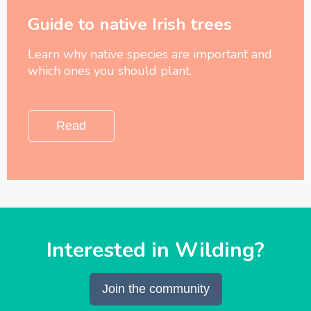
Guide to native Irish trees
Learn why native species are important and
which ones you should plant.
Read
Interested in Wilding?
Join the community